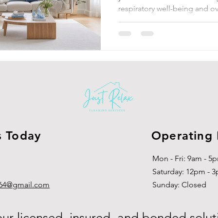
respiratory well-being and ov
s Today
Operating
Mon - Fri: 9am - 5
​​Saturday: 12pm - 
g864@gmail.com
​Sunday: Closed
our licensed, insured, and bonded solut