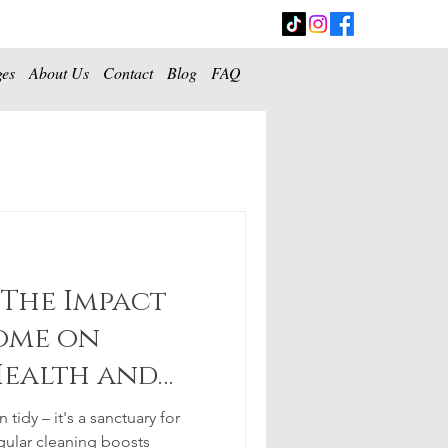
ges
About Us
Contact
Blog
FAQ
 The Impact
ome on
Health and
tidy – it's a sanctuary for
gular cleaning boosts