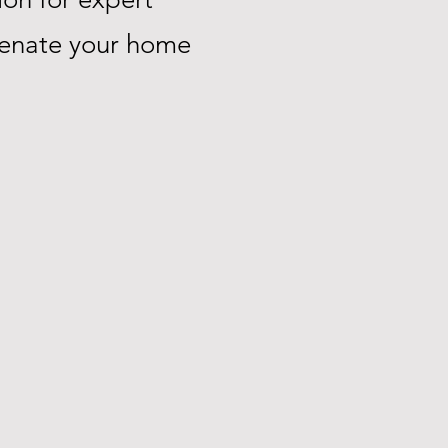
uvenate your home