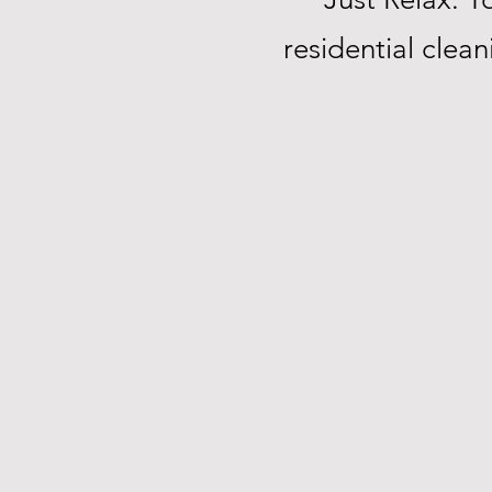
residential clea