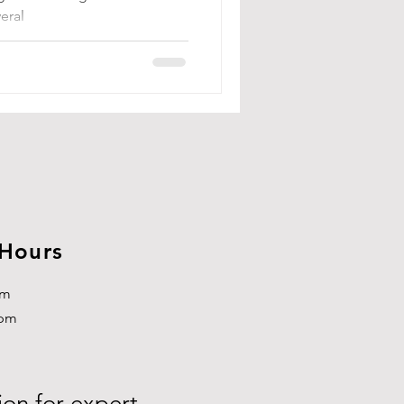
eral
 Hours
pm
3pm
ion for expert