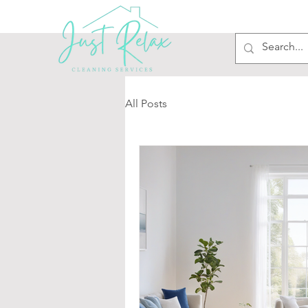
All Posts