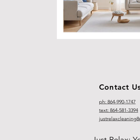
Contact U
ph: 864-990-1747
text: 864-581-3394
justrelaxcleanin
Just Relax: Y