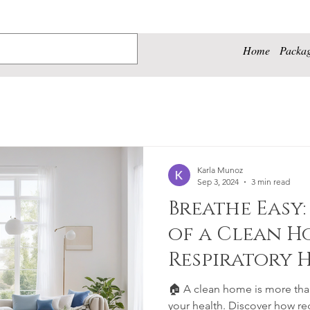
Home
Packa
Karla Munoz
Sep 3, 2024
3 min read
Breathe Easy:
of a Clean H
Respiratory 
Well-being
🏠 A clean home is more than 
your health. Discover how re