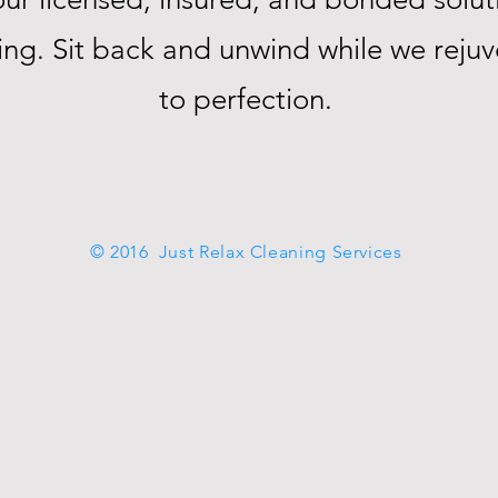
ning. Sit back and unwind while we rej
to perfection.
© 2016 Just Relax Cleaning Services