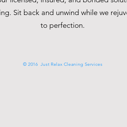
ning. Sit back and unwind while we rej
to perfection.
© 2016 Just Relax Cleaning Services