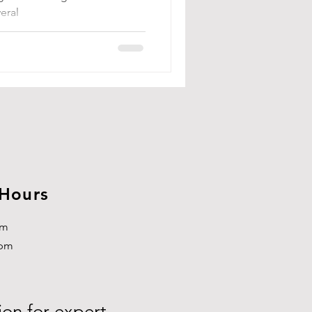
eral
 Hours
pm
3pm
ion for expert