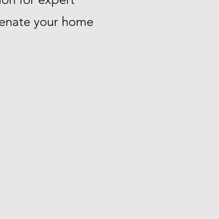
uvenate your home