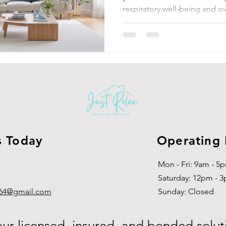
respiratory well-being and ov
s Today
Operating
Mon - Fri: 9am - 5
​​Saturday: 12pm - 
g864@gmail.com
​Sunday: Closed
our licensed, insured, and bonded solut