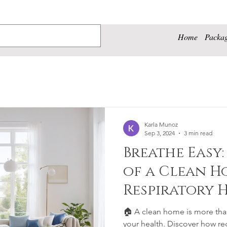
Home
Packa
Karla Munoz
Sep 3, 2024
3 min read
Breathe Easy:
of a Clean H
Respiratory 
Well-being
🏠 A clean home is more than 
your health. Discover how re