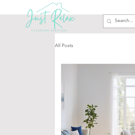
All Posts