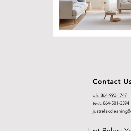
Contact U
ph: 864-990-1747
text: 864-581-3394
justrelaxcleanin
Just Relax: Y