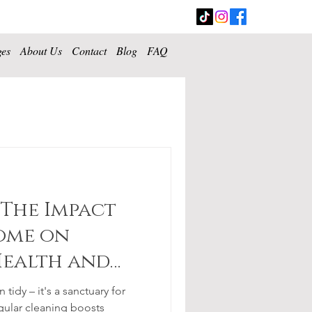
ges
About Us
Contact
Blog
FAQ
 The Impact
ome on
Health and
tidy – it's a sanctuary for
gular cleaning boosts