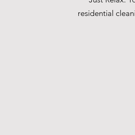
residential clea