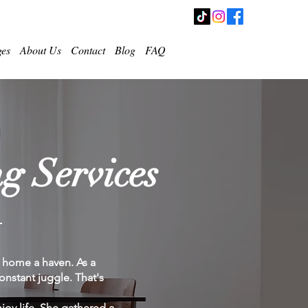
ges
About Us
Contact
Blog
FAQ
g Services
r home a haven. As a
nstant juggle. That's
joy life. She gathered a