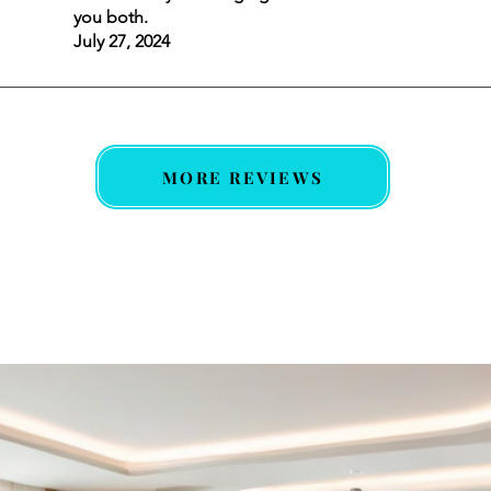
you both.
July 27, 2024
MORE REVIEWS