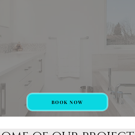
BOOK NOW