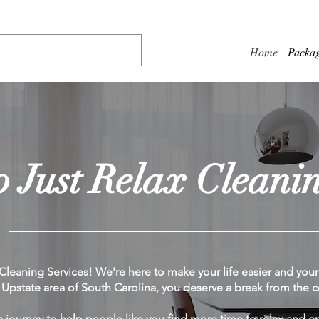
Home
Packa
 Just Relax Cleanin
leaning Services! We're here to make your life easier and you
pstate area of South Carolina, you deserve a break from the co
s journey to help people like you find more time to relax and en