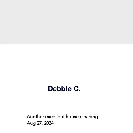
Debbie C.
Another excellent house cleaning.
Aug 27, 2024