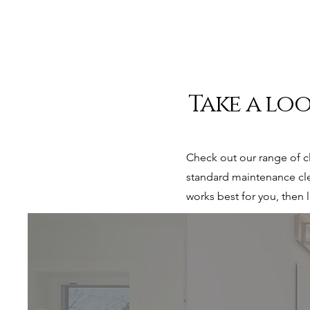
Take a loo
Check out our range of c
standard maintenance cle
works best for you, then 