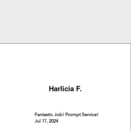
Harlicia F.
Fantastic Job! Prompt Service!
Jul 17, 2024