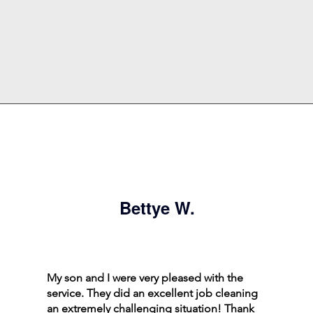
Bettye W.
My son and I were very pleased with the
service. They did an excellent job cleaning
an extremely challenging situation! Thank