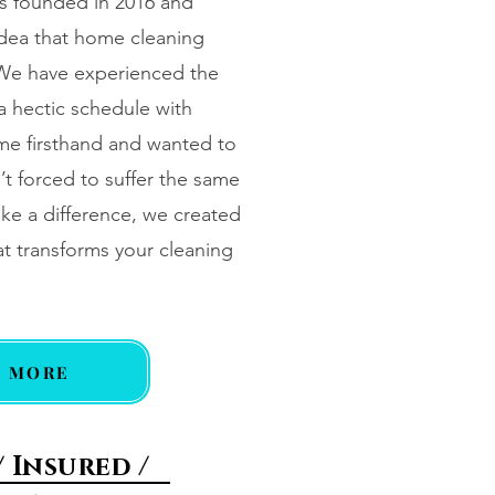
s founded in 2016 and
idea that home cleaning
 We have experienced the
a hectic schedule with
me firsthand and wanted to
’t forced to suffer the same
ke a difference, we created
t transforms your cleaning
N MORE
/ Insured /