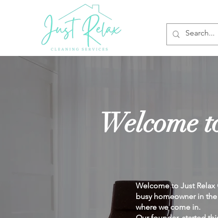
Welcome to
Welcome to Just Relax C
busy homeowner in the U
where we come in.
Our founder, started thi