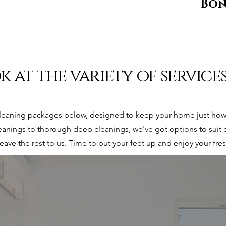
Bo
k at the variety of service
leaning packages below, designed to keep your home just how 
anings to thorough deep cleanings, we've got options to suit 
leave the rest to us. Time to put your feet up and enjoy your fr