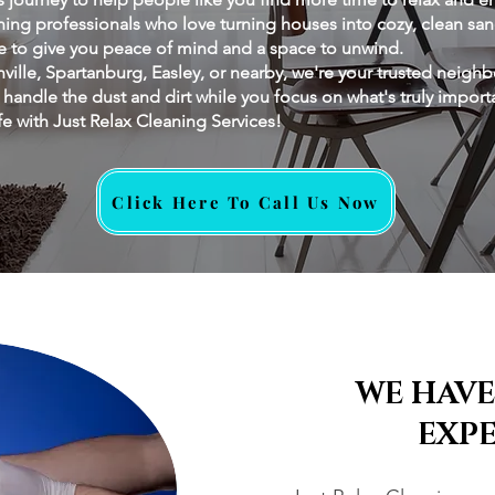
ing professionals who love turning houses into cozy, clean sanc
re to give you peace of mind and a space to unwind.
ville, Spartanburg, Easley, or nearby, we're your trusted neighb
s handle the dust and dirt while you focus on what's truly impor
fe with Just Relax Cleaning Services!
Click Here To Call Us Now
WE HAVE
EXP