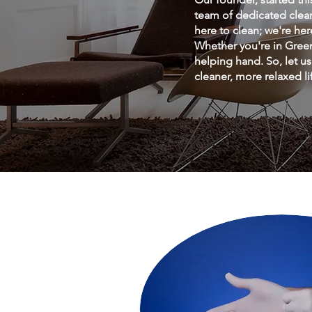
team of dedicated clean
here to clean; we're he
Whether you're in Green
helping hand. So, let u
cleaner, more relaxed li