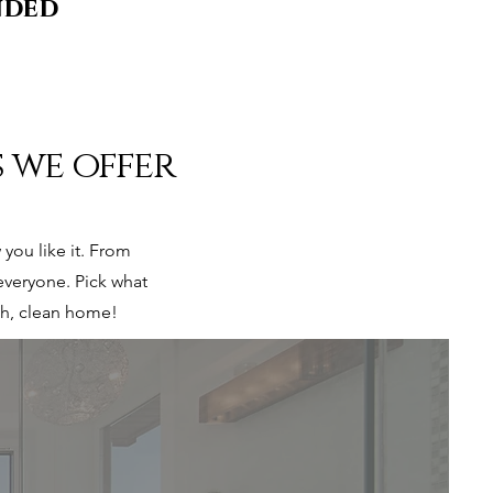
nded
s we offer
you like it. From
everyone. Pick what
esh, clean home!