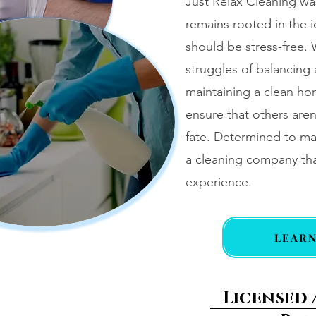
Just Relax Cleaning wa
remains rooted in the 
should be stress-free.
struggles of balancing 
maintaining a clean ho
ensure that others aren
fate. Determined to ma
a cleaning company tha
experience.
LEAR
Licensed 