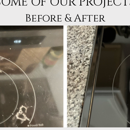
SOME OF OUR PROJECT
Before & After