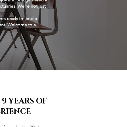
tuaries. We're not just
ors ready to lend a
tant. Welcome to a
 9 YEARS OF
ERIENCE